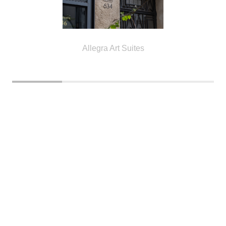
Allegra Art Suites